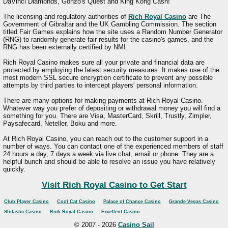
DaVinci Diamonds, Gonzo's Quest and King Kong Cash!
The licensing and regulatory authorities of
Rich Royal Casino
are The
Government of Gibraltar and the UK Gambling Commission. The section
titled Fair Games explains how the site uses a Random Number Generator
(RNG) to randomly generate fair results for the casino's games, and the
RNG has been externally certified by NMI.
Rich Royal Casino makes sure all your private and financial data are
protected by employing the latest security measures. It makes use of the
most modern SSL secure encryption certificate to prevent any possible
attempts by third parties to intercept players' personal information.
There are many options for making payments at Rich Royal Casino.
Whatever way you prefer of depositing or withdrawal money you will find a
something for you. There are Visa, MasterCard, Skrill, Trustly, Zimpler,
Paysafecard, Neteller, Boku and more.
At Rich Royal Casino, you can reach out to the customer support in a
number of ways. You can contact one of the experienced members of staff
24 hours a day, 7 days a week via live chat, email or phone. They are a
helpful bunch and should be able to resolve an issue you have relatively
quickly.
Visit Rich Royal Casino to Get Start
Club Player Casino
Cool Cat Casino
Palace of Chance Casino
Grande Vegas Casino
Slotastic Casino
Rich Royal Casino
Excellent Casino
© 2007 - 2026
Casino Sail