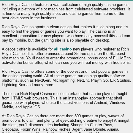
Rich Royal Casino features a vast collection of high-quality casino games
including a plethora of slot machines from celebrated software providers. It
is home to many high-quality slots and casino games from some of the
best developers in the business.
Rich Royal Casino sports a clean design that makes it slide along and it's
easy to find the types of games you want to play. The casino is an
excellent proposition for new players, who have easy accessibility and can
pay by mobile, but the gaming site is also playable on desktop.
A deposit offer is available for
all casino
new players who register at Rich
Royal Casino. This offer promises around 25 free spins on the Starburst
slot machine. You'll need to enter the promotional bonus code of FLUME to
activate the bonus offer, which can see you win real money with free spins.
Rich Royal Casino offers some of the coolest and most popular games in
the online gaming world. All of these games run on high-quality software
platforms, such as NextGen, Microgaming, NetEnt, Play'n Go, Elk Studios,
Lightning Box and many more.
There is a Rich Royal Casino mobile interface that can be played straight
from HTML5 web browsers. This is an instant-play approach that shall
guarantee with players who use the latest versions of Android, Windows
Mobile, and Apple iOS.
At Rich Royal Casino there are more than 300 games to play, waves of
promotions to claim and plenty of eye-catching creative to enjoy! Amongst
the slots, you'll discover titles including Shangri-La Cluster Pays,
Cleopatra, Foxin' Wins, Rainbow Riches, Agent Jane Blonde, Ariana,