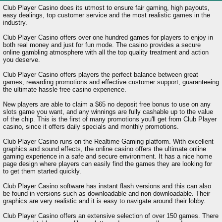
Club Player Casino does its utmost to ensure fair gaming, high payouts,
easy dealings, top customer service and the most realistic games in the
industry.
Club Player Casino offers over one hundred games for players to enjoy in
both real money and just for fun mode. The casino provides a secure
online gambling atmosphere with all the top quality treatment and action
you deserve.
Club Player Casino offers players the perfect balance between great
games, rewarding promotions and effective customer support, guaranteeing
the ultimate hassle free casino experience.
New players are able to claim a $65 no deposit free bonus to use on any
slots game you want, and any winnings are fully cashable up to the value
of the chip. This is the first of many promotions you'll get from Club Player
casino, since it offers daily specials and monthly promotions.
Club Player Casino runs on the Realtime Gaming platform. With excellent
graphics and sound effects, the online casino offers the ultimate online
gaming experience in a safe and secure environment. It has a nice home
page design where players can easily find the games they are looking for
to get them started quickly.
Club Player Casino software has instant flash versions and this can also
be found in versions such as downloadable and non downloadable. Their
graphics are very realistic and it is easy to navigate around their lobby.
Club Player Casino offers an extensive selection of over 150 games. There