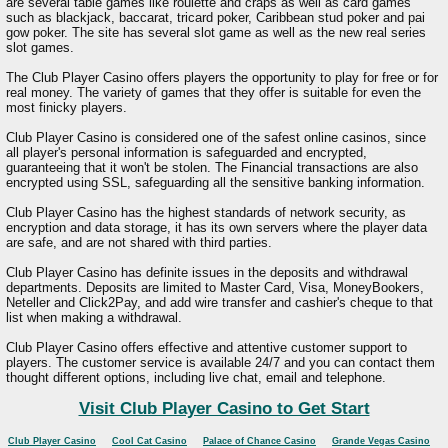
are several table games like roulette and craps as well as card games
such as blackjack, baccarat, tricard poker, Caribbean stud poker and pai
gow poker. The site has several slot game as well as the new real series
slot games.
The Club Player Casino offers players the opportunity to play for free or for
real money. The variety of games that they offer is suitable for even the
most finicky players.
Club Player Casino is considered one of the safest online casinos, since
all player's personal information is safeguarded and encrypted,
guaranteeing that it won't be stolen. The Financial transactions are also
encrypted using SSL, safeguarding all the sensitive banking information.
Club Player Casino has the highest standards of network security, as
encryption and data storage, it has its own servers where the player data
are safe, and are not shared with third parties.
Club Player Casino has definite issues in the deposits and withdrawal
departments. Deposits are limited to Master Card, Visa, MoneyBookers,
Neteller and Click2Pay, and add wire transfer and cashier's cheque to that
list when making a withdrawal.
Club Player Casino offers effective and attentive customer support to
players. The customer service is available 24/7 and you can contact them
thought different options, including live chat, email and telephone.
Visit Club Player Casino to Get Start
Club Player Casino
Cool Cat Casino
Palace of Chance Casino
Grande Vegas Casino